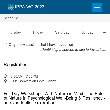
IPPA WC 2023
Schedule
Thursday
Friday
Saturday
Sunday
Only show sessions that I have favourited
(Double tap a session to add to favourites)
Registration
8:00AM - 7:00PM
East Convention Level Lobby
Full Day Workshop - With Nature in Mind: The Role
of Nature in Psychological Well-Being & Resiliency -
an experiential exploration