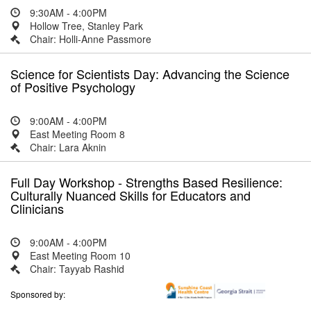
9:30AM - 4:00PM
Hollow Tree, Stanley Park
Chair: Holli-Anne Passmore
Science for Scientists Day: Advancing the Science
of Positive Psychology
9:00AM - 4:00PM
East Meeting Room 8
Chair: Lara Aknin
Full Day Workshop - Strengths Based Resilience:
Culturally Nuanced Skills for Educators and
Clinicians
9:00AM - 4:00PM
East Meeting Room 10
Chair: Tayyab Rashid
Sponsored by: