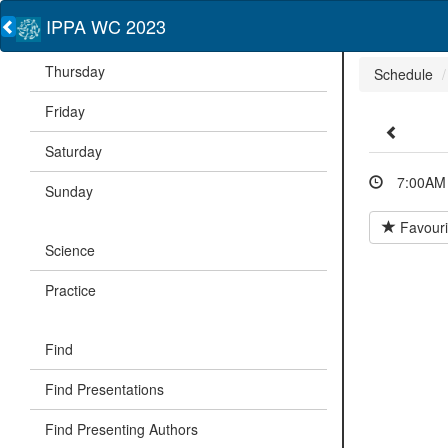
IPPA WC 2023
Thursday
Schedule
Friday
Saturday
7:00AM 
Sunday
Favouri
Science
Practice
Find
Find Presentations
Find Presenting Authors