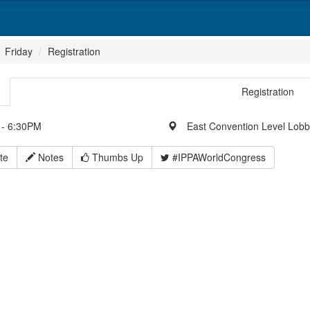
Friday
Registration
Registration
- 6:30PM
East Convention Level Lob
te
Notes
Thumbs Up
#IPPAWorldCongress