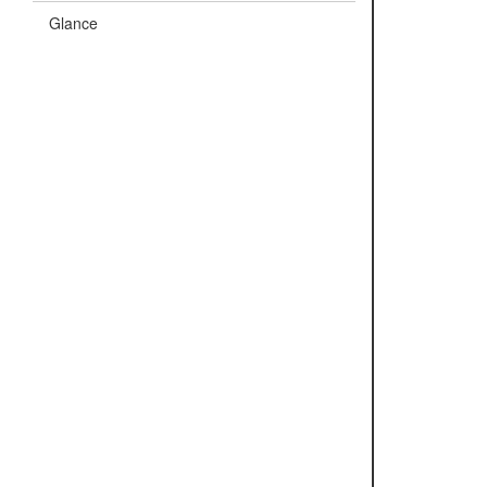
Glance