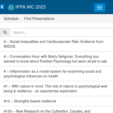
IPPA WC 2023
Schedule
Find Presentations
#
–
Social Inequalities and Cardiovascular Risk: Evidence from
MIDUS
#
–
Conversation Hour with Marty Seligman: Everything you
wanted to know about Positive Psychology but were afraid to ask
#
–
Inflammation as a model system for examining social and
psychological influences on health
#
1
–
With nature in mind: The role of nature in psychological well-
being & resiliency - an experiential exploration
#
10
–
Strengths based resilience
#
100
–
New Research on the Cultivation, Causes, and