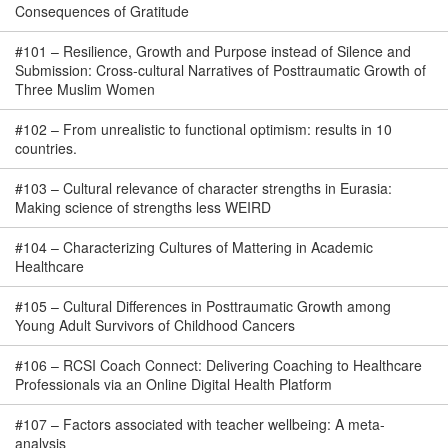
Consequences of Gratitude
#
101
–
Resilience, Growth and Purpose instead of Silence and
Submission: Cross-cultural Narratives of Posttraumatic Growth of
Three Muslim Women
#
102
–
From unrealistic to functional optimism: results in 10
countries.
#
103
–
Cultural relevance of character strengths in Eurasia:
Making science of strengths less WEIRD
#
104
–
Characterizing Cultures of Mattering in Academic
Healthcare
#
105
–
Cultural Differences in Posttraumatic Growth among
Young Adult Survivors of Childhood Cancers
#
106
–
RCSI Coach Connect: Delivering Coaching to Healthcare
Professionals via an Online Digital Health Platform
#
107
–
Factors associated with teacher wellbeing: A meta-
analysis