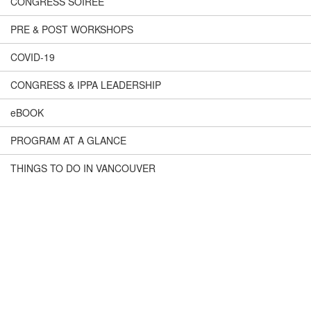
CONGRESS SOIREÉ
PRE & POST WORKSHOPS
COVID-19
CONGRESS & IPPA LEADERSHIP
eBOOK
PROGRAM AT A GLANCE
THINGS TO DO IN VANCOUVER