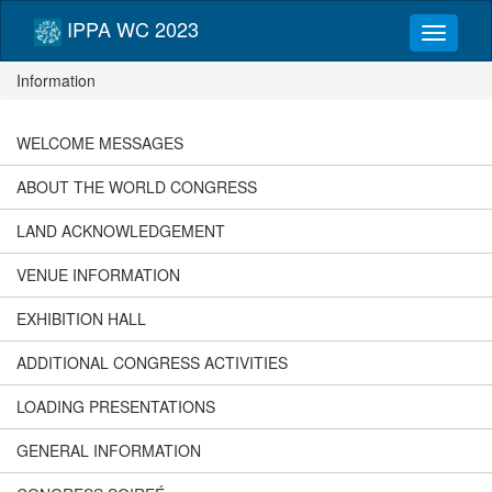
IPPA WC 2023
Information
WELCOME MESSAGES
ABOUT THE WORLD CONGRESS
LAND ACKNOWLEDGEMENT
VENUE INFORMATION
EXHIBITION HALL
ADDITIONAL CONGRESS ACTIVITIES
LOADING PRESENTATIONS
GENERAL INFORMATION