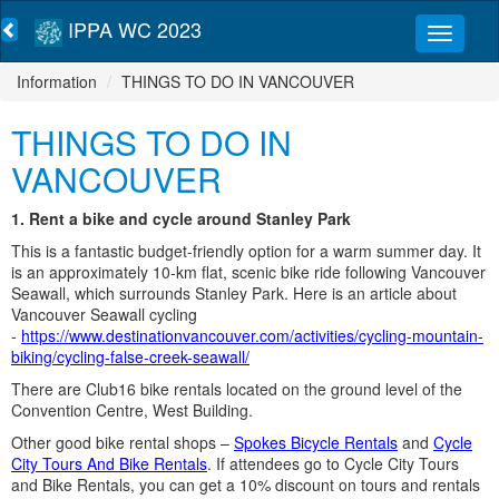
IPPA WC 2023
Information
THINGS TO DO IN VANCOUVER
THINGS TO DO IN
VANCOUVER
1. Rent a bike and cycle around Stanley Park
This is a fantastic budget-friendly option for a warm summer day. It
is an approximately 10-km flat, scenic bike ride following Vancouver
Seawall, which surrounds Stanley Park. Here is an article about
Vancouver Seawall cycling
-
https://www.destinationvancouver.com/activities/cycling-mountain-
biking/cycling-false-creek-seawall/
There are Club16 bike rentals located on the ground level of the
Convention Centre, West Building.
Other good bike rental shops –
Spokes Bicycle Rentals
and
Cycle
City Tours And Bike Rentals
. If attendees go to Cycle City Tours
and Bike Rentals, you can get a 10% discount on tours and rentals