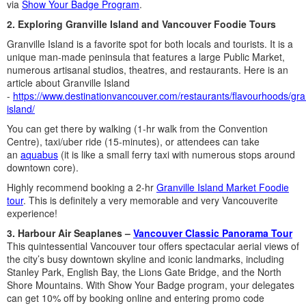
via
Show Your Badge Program
.
2. Exploring Granville Island and Vancouver Foodie Tours
Granville Island is a favorite spot for both locals and tourists. It is a
unique man-made peninsula that features a large Public Market,
numerous artisanal studios, theatres, and restaurants. Here is an
article about Granville Island
-
https://www.destinationvancouver.com/restaurants/flavourhoods/gran
island/
You can get there by walking (1-hr walk from the Convention
Centre), taxi/uber ride (15-minutes), or attendees can take
an
aquabus
(it is like a small ferry taxi with numerous stops around
downtown core).
Highly recommend booking a 2-hr
Granville Island Market Foodie
tour
. This is definitely a very memorable and very Vancouverite
experience!
3. Harbour Air Seaplanes –
Vancouver Classic Panorama Tour
This quintessential Vancouver tour offers spectacular aerial views of
the city’s busy downtown skyline and iconic landmarks, including
Stanley Park, English Bay, the Lions Gate Bridge, and the North
Shore Mountains. With Show Your Badge program, your delegates
can get 10% off by booking online and entering promo code