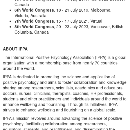
Canada
6
th
World Congress
, 18 - 21 July 2019, Melbourne,
Victoria, Australia
7
th
World Congress
, 15 - 17 July 2021, Virtual
8
th
World Congress
, 20 - 23 July 2023, Vancouver, British
Columbia, Canada
ABOUT IPPA
The International Positive Psychology Association (IPPA) is a global
organization with a membership base from nearly 70 countries
around the world.
IPPA is dedicated to promoting the science and application of
positive psychology and aims to foster collaboration and knowledge
sharing among researchers, scientists, academics and educators,
doctors, nurses, clinicians, therapists, coaches, HR professionals,
students and other practitioners and individuals around the world to
enhance wellbeing and flourishing. Through its initiatives, IPPA
strives to enhance wellbeing and flourishing on a global scale.
IPPA's mission revolves around advancing the science of positive
psychology, facilitating collaboration among researchers,
educators, students, and practitioners, and disseminating the