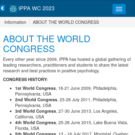
IPPA WC 2023
Information
ABOUT THE WORLD CONGRESS
ABOUT THE WORLD
CONGRESS
Every other year since 2009, IPPA has hosted a global gathering of
leading researchers, practitioners and students to share the latest
research and best practices in positive psychology.
CONGRESS HISTORY:
1
st
World Congress
, 18-21 June 2009, Philadelphia,
Pennsylvania, USA
2
nd
World Congress
, 23-26 July 2011, Philadelphia,
Pennsylvania, USA
3
rd
World Congress
, 27-30 June 2013, Los Angeles,
California, USA
4
th
World Congress
, 25-28 June 2015, Lake Buena Vista,
Florida, USA
5
th
World Congress
, 13 - 16 July 2017, Montréal, Quebec,