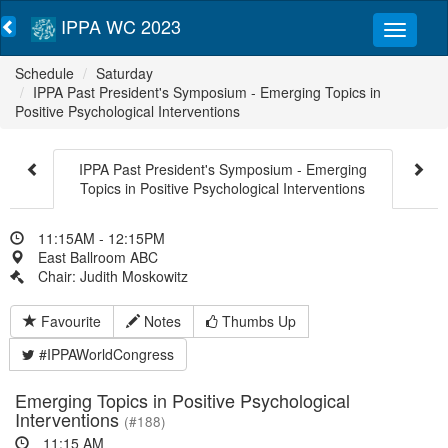
IPPA WC 2023
Schedule
Saturday
IPPA Past President's Symposium - Emerging Topics in
Positive Psychological Interventions
IPPA Past President's Symposium - Emerging
Topics in Positive Psychological Interventions
11:15AM - 12:15PM
East Ballroom ABC
Chair: Judith Moskowitz
Favourite
Notes
Thumbs Up
#IPPAWorldCongress
Emerging Topics in Positive Psychological
Interventions
(#188)
11:15 AM