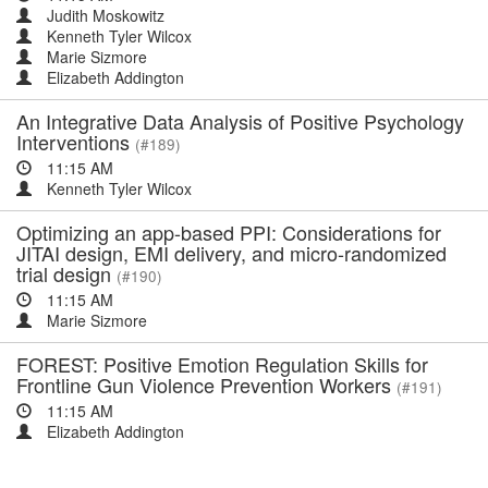
Judith Moskowitz
Kenneth Tyler Wilcox
Marie Sizmore
Elizabeth Addington
An Integrative Data Analysis of Positive Psychology
Interventions
(#189)
11:15 AM
Kenneth Tyler Wilcox
Optimizing an app-based PPI: Considerations for
JITAI design, EMI delivery, and micro-randomized
trial design
(#190)
11:15 AM
Marie Sizmore
FOREST: Positive Emotion Regulation Skills for
Frontline Gun Violence Prevention Workers
(#191)
11:15 AM
Elizabeth Addington