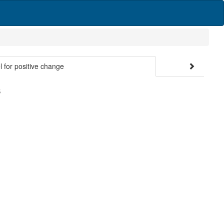
 for positive change
S