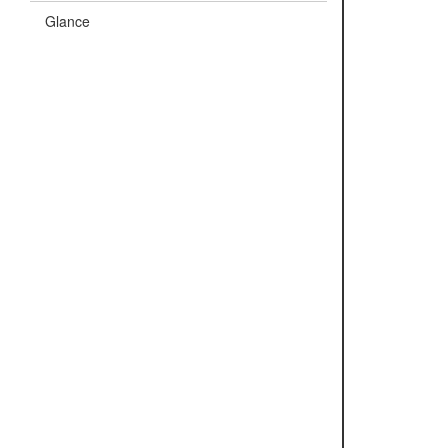
Glance