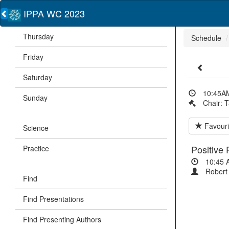
IPPA WC 2023
Thursday
Schedule
Friday
Saturday
10:45AM
Sunday
Chair: 
Favouri
Science
Positive
Practice
10:45 
Robert 
Find
Find Presentations
Find Presenting Authors