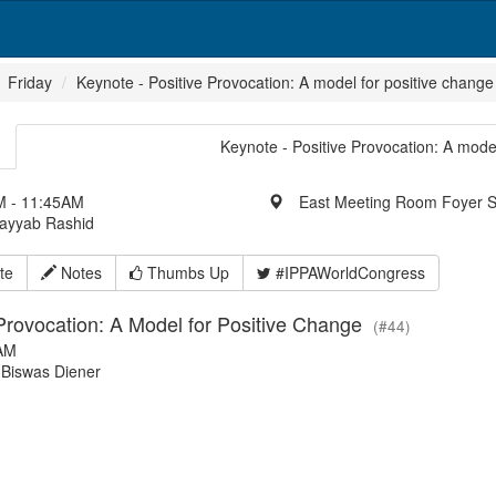
Friday
Keynote - Positive Provocation: A model for positive change
Keynote - Positive Provocation: A model
 - 11:45AM
East Meeting Room Foyer 
Tayyab Rashid
te
Notes
Thumbs Up
#IPPAWorldCongress
 Provocation: A Model for Positive Change
(#44)
AM
Biswas Diener