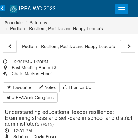
IPPA WC 2023
Schedule
Saturday
Podium - Resilient, Positive and Happy Leaders
Podium - Resilient, Positive and Happy Leaders
12:30PM - 1:30PM
East Meeting Room 13
Chair: Markus Ebner
Favourite
Notes
Thumbs Up
#IPPAWorldCongress
Understanding educational leader resilience:
Examining stress and self-care in school and district
administrators
(#215)
12:30 PM
Sebrina L Doyle Fosco