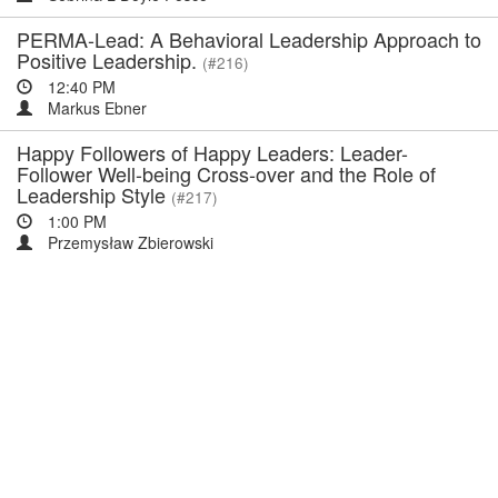
PERMA-Lead: A Behavioral Leadership Approach to
Positive Leadership.
(#216)
12:40 PM
Markus Ebner
Happy Followers of Happy Leaders: Leader-
Follower Well-being Cross-over and the Role of
Leadership Style
(#217)
1:00 PM
Przemysław Zbierowski