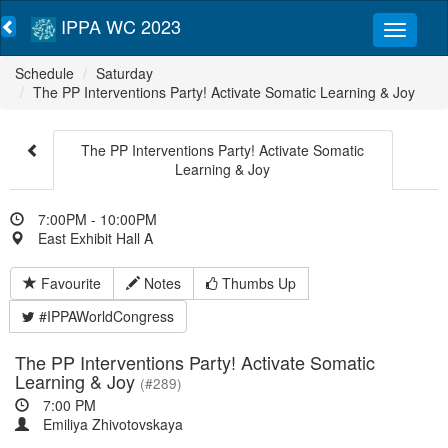
IPPA WC 2023
Schedule
Saturday
The PP Interventions Party! Activate Somatic Learning & Joy
The PP Interventions Party! Activate Somatic
Learning & Joy
7:00PM - 10:00PM
East Exhibit Hall A
Favourite
Notes
Thumbs Up
#IPPAWorldCongress
The PP Interventions Party! Activate Somatic
Learning & Joy
(#289)
7:00 PM
Emiliya Zhivotovskaya