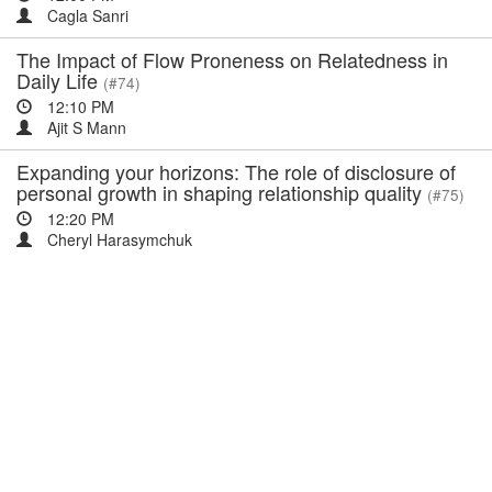
Cagla Sanri
The Impact of Flow Proneness on Relatedness in
Daily Life
(#74)
12:10 PM
Ajit S Mann
Expanding your horizons: The role of disclosure of
personal growth in shaping relationship quality
(#75)
12:20 PM
Cheryl Harasymchuk