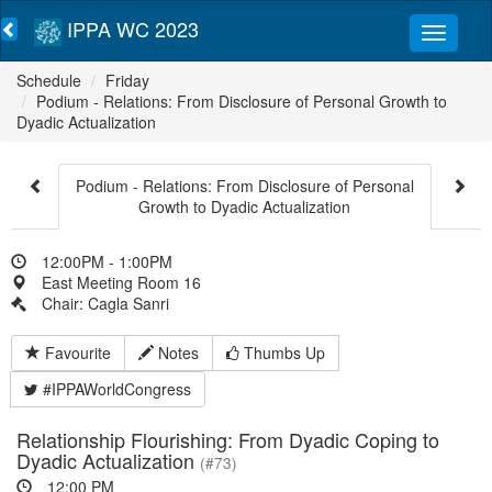
IPPA WC 2023
Schedule
Friday
Podium - Relations: From Disclosure of Personal Growth to
Dyadic Actualization
Podium - Relations: From Disclosure of Personal
Growth to Dyadic Actualization
12:00PM - 1:00PM
East Meeting Room 16
Chair: Cagla Sanri
Favourite
Notes
Thumbs Up
#IPPAWorldCongress
Relationship Flourishing: From Dyadic Coping to
Dyadic Actualization
(#73)
12:00 PM