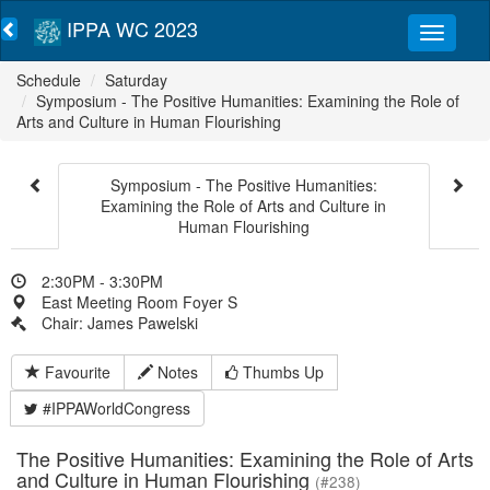
IPPA WC 2023
Schedule
Saturday
Symposium - The Positive Humanities: Examining the Role of
Arts and Culture in Human Flourishing
Symposium - The Positive Humanities:
Examining the Role of Arts and Culture in
Human Flourishing
2:30PM - 3:30PM
East Meeting Room Foyer S
Chair: James Pawelski
Favourite
Notes
Thumbs Up
#IPPAWorldCongress
The Positive Humanities: Examining the Role of Arts
and Culture in Human Flourishing
(#238)