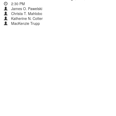
2:30 PM
James O. Pawelski
Christa T. Mahlobo
Katherine N. Cotter
MacKenzie Trupp