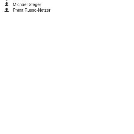
Michael Steger
Pninit Russo-Netzer