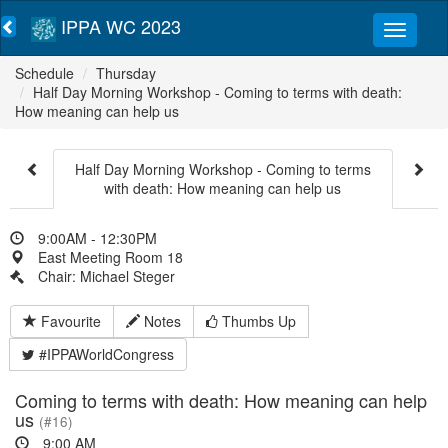
IPPA WC 2023
Schedule
Thursday
Half Day Morning Workshop - Coming to terms with death:
How meaning can help us
Half Day Morning Workshop - Coming to terms
with death: How meaning can help us
9:00AM - 12:30PM
East Meeting Room 18
Chair: Michael Steger
Favourite
Notes
Thumbs Up
#IPPAWorldCongress
Coming to terms with death: How meaning can help
us
(#16)
9:00 AM