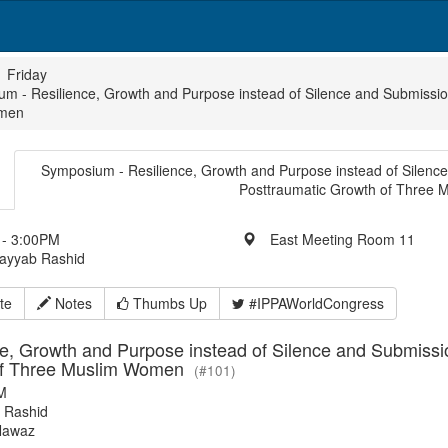
Friday
m - Resilience, Growth and Purpose instead of Silence and Submission
men
Symposium - Resilience, Growth and Purpose instead of Silence 
Posttraumatic Growth of Three
- 3:00PM
East Meeting Room 11
Tayyab Rashid
te
Notes
Thumbs Up
#IPPAWorldCongress
e, Growth and Purpose instead of Silence and Submission
of Three Muslim Women
(#101)
M
 Rashid
Nawaz