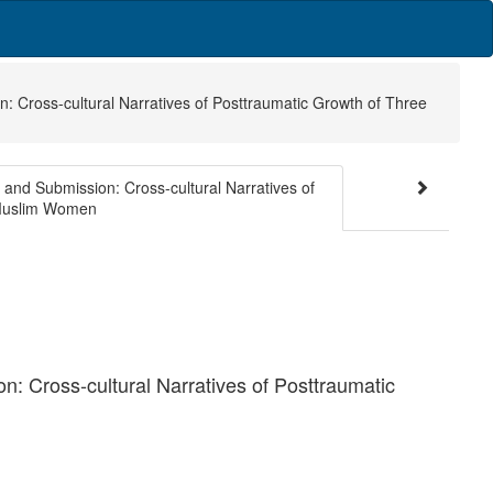
: Cross-cultural Narratives of Posttraumatic Growth of Three
and Submission: Cross-cultural Narratives of
 Muslim Women
: Cross-cultural Narratives of Posttraumatic