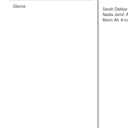
Glance
Sarah Dakkar:
Nadia Jamil: 
Moon Ali: A t