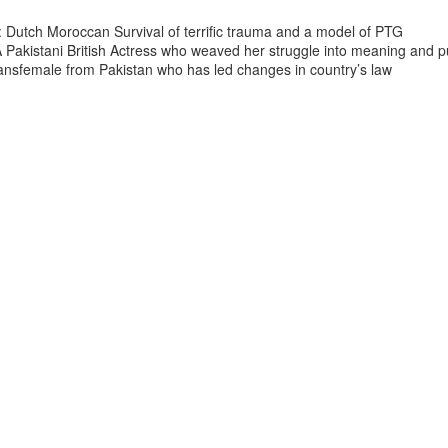
 Dutch Moroccan Survival of terrific trauma and a model of PTG
A Pakistani British Actress who weaved her struggle into meaning and 
ransfemale from Pakistan who has led changes in country’s law