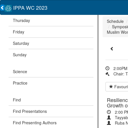
IPPA WC 2023
Thursday
Schedule
Symposiu
Friday
Muslim Wo
Saturday
Sunday
2:00PM 
Science
Chair: 
Practice
Favouri
Resilienc
Find
Growth 
Find Presentations
2:00 P
Tayyab
Find Presenting Authors
Ruba 