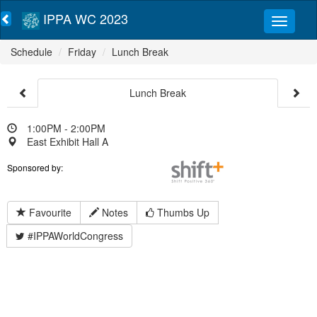
IPPA WC 2023
Schedule
Friday
Lunch Break
Lunch Break
1:00PM - 2:00PM
East Exhibit Hall A
Sponsored by:
Favourite
Notes
Thumbs Up
#IPPAWorldCongress