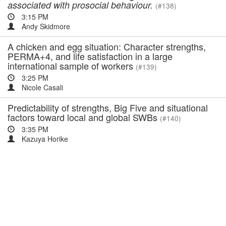
associated with prosocial behaviour.
(#138)
3:15 PM
Andy Skidmore
A chicken and egg situation: Character strengths,
PERMA+4, and life satisfaction in a large
international sample of workers
(#139)
3:25 PM
Nicole Casali
Predictability of strengths, Big Five and situational
factors toward local and global SWBs
(#140)
3:35 PM
Kazuya Horike