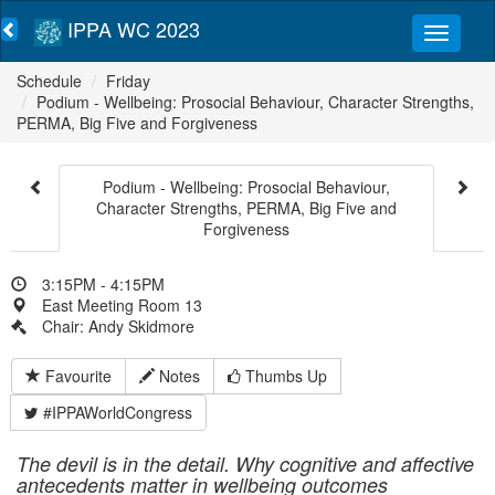
IPPA WC 2023
Schedule
Friday
Podium - Wellbeing: Prosocial Behaviour, Character Strengths,
PERMA, Big Five and Forgiveness
Podium - Wellbeing: Prosocial Behaviour,
Character Strengths, PERMA, Big Five and
Forgiveness
3:15PM - 4:15PM
East Meeting Room 13
Chair: Andy Skidmore
Favourite
Notes
Thumbs Up
#IPPAWorldCongress
The devil is in the detail. Why cognitive and affective
antecedents matter in wellbeing
outcomes