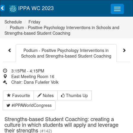
IPPA WC 2023
Schedule
Friday
Podium - Positive Psychology Interventions in Schools and
Strengths-based Student Coaching
Podium - Positive Psychology Interventions in
Schools and Strengths-based Student Coaching
3:15PM - 4:15PM
East Meeting Room 16
Chair: Dana Fulwiler Volk
Favourite
Notes
Thumbs Up
#IPPAWorldCongress
Strengths-based Student Coaching: creating a
culture in which students will apply and leverage
their strengths
(#142)