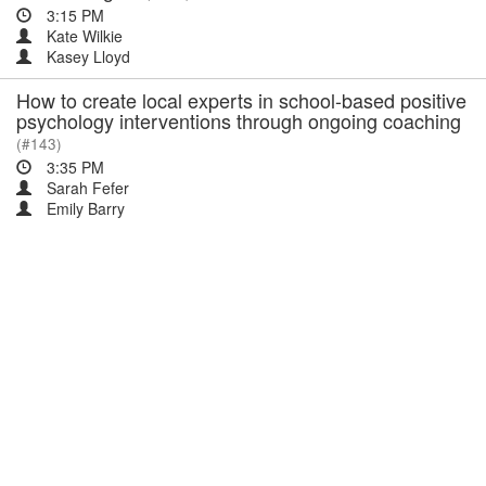
3:15 PM
Kate Wilkie
Kasey Lloyd
How to create local experts in school-based positive
psychology interventions through ongoing coaching
(#143)
3:35 PM
Sarah Fefer
Emily Barry