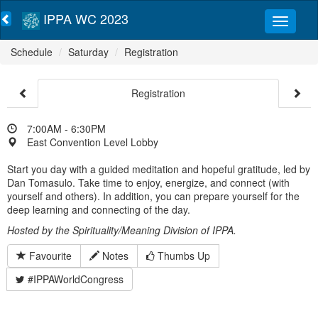
IPPA WC 2023
Schedule
Saturday
Registration
Registration
7:00AM - 6:30PM
East Convention Level Lobby
Start you day with a guided meditation and hopeful gratitude, led by
Dan Tomasulo. Take time to enjoy, energize, and connect (with
yourself and others). In addition, you can prepare yourself for the
deep learning and connecting of the day.
Hosted by the Spirituality/Meaning Division of IPPA.
Favourite
Notes
Thumbs Up
#IPPAWorldCongress