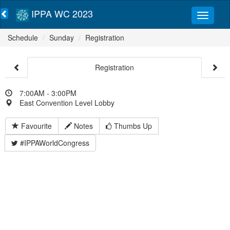
IPPA WC 2023
Schedule
Sunday
Registration
Registration
7:00AM - 3:00PM
East Convention Level Lobby
Favourite
Notes
Thumbs Up
#IPPAWorldCongress