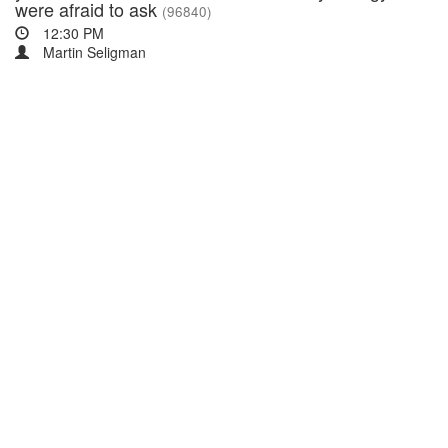
were afraid to ask
(96840)
12:30 PM
Martin Seligman