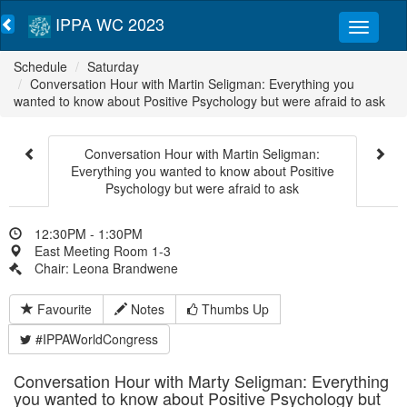
IPPA WC 2023
Schedule
Saturday
Conversation Hour with Martin Seligman: Everything you
wanted to know about Positive Psychology but were afraid to ask
Conversation Hour with Martin Seligman:
Everything you wanted to know about Positive
Psychology but were afraid to ask
12:30PM - 1:30PM
East Meeting Room 1-3
Chair: Leona Brandwene
Favourite
Notes
Thumbs Up
#IPPAWorldCongress
Conversation Hour with Marty Seligman: Everything
you wanted to know about Positive Psychology but