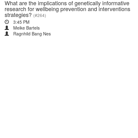
What are the implications of genetically informative
research for wellbeing prevention and interventions
strategies?
(#264)
3:45 PM
Meike Bartels
Ragnhild Bang Nes