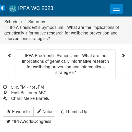
IPPA WC 2023
Schedule
Saturday
IPPA President's Symposium - What are the implications of
genetically informative research for wellbeing prevention and
interventions strategies?
IPPA President's Symposium - What are the
implications of genetically informative research
for wellbeing prevention and interventions
strategies?
3:45PM - 4:45PM
East Ballroom ABC
Chair: Meike Bartels
Favourite
Notes
Thumbs Up
#IPPAWorldCongress